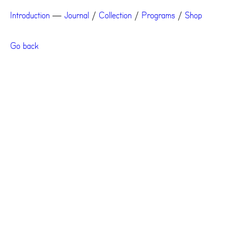
Introduction
—
Journal
/
Collection
/
Programs
/
Shop
Go back