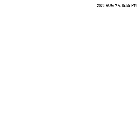
2026 AUG 7 4:15:55 PM