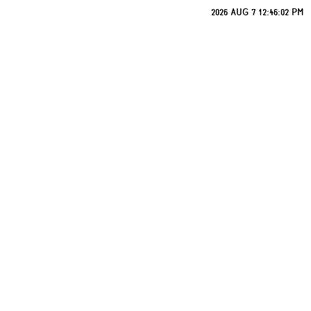
2026 AUG 7 12:46:02 PM