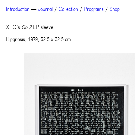
Introduction
—
Journal
/
Collection
/
Programs
/
Shop
XTC’s
Go 2
LP sleeve
Hipgnosis, 1979, 32.5 x 32.5 cm