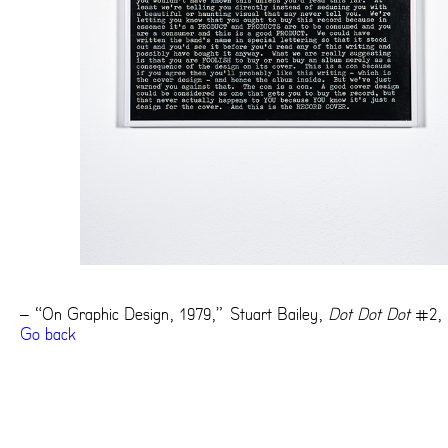
– “On Graphic Design, 1979,” Stuart Bailey,
Dot Dot Dot
#2, 
Go back