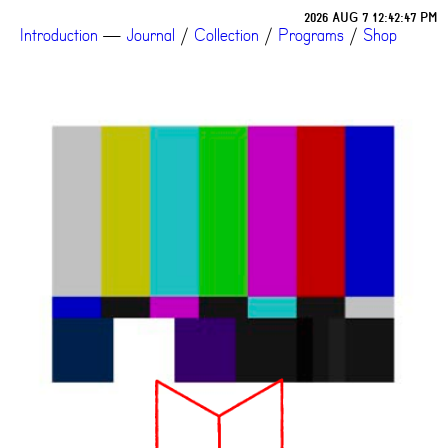
2026 AUG 7 12:42:47 PM
Introduction
—
Journal
/
Collection
/
Programs
/
Shop