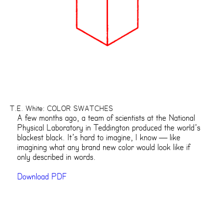
T.E. White: COLOR SWATCHES
A few months ago, a team of scientists at the National
Physical Laboratory in Teddington produced the world’s
blackest black. It’s hard to imagine, I know — like
imagining what any brand new color would look like if
only described in words.
Download PDF