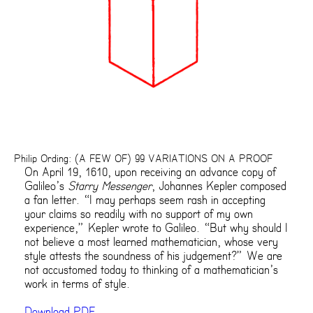
Philip Ording: (A FEW OF) 99 VARIATIONS ON A PROOF
On April 19, 1610, upon receiving an advance copy of
Galileo’s
Starry Messenger
, Johannes Kepler composed
a fan letter. “I may perhaps seem rash in accepting
your claims so readily with no support of my own
experience,” Kepler wrote to Galileo. “But why should I
not believe a most learned mathematician, whose very
style attests the soundness of his judgement?” We are
not accustomed today to thinking of a mathematician’s
work in terms of style.
Download PDF