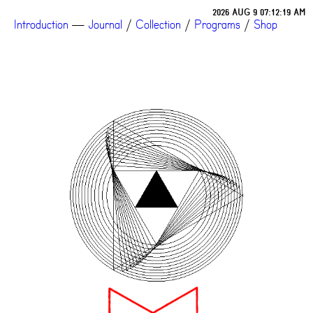
2026 AUG 9 07:12:19 AM
Introduction
—
Journal
/
Collection
/
Programs
/
Shop