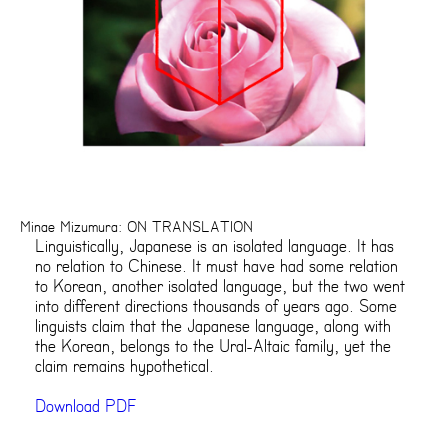
Minae Mizumura: ON TRANSLATION
Linguistically, Japanese is an isolated language. It has
no relation to Chinese. It must have had some relation
to Korean, another isolated language, but the two went
into different directions thousands of years ago. Some
linguists claim that the Japanese language, along with
the Korean, belongs to the Ural-Altaic family, yet the
claim remains hypothetical.
Download PDF