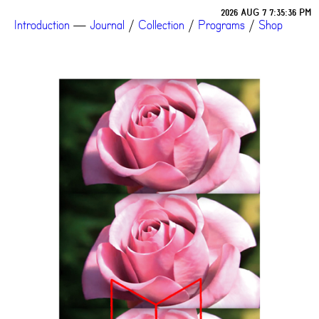
2026 AUG 7 7:35:36 PM
Introduction
—
Journal
/
Collection
/
Programs
/
Shop