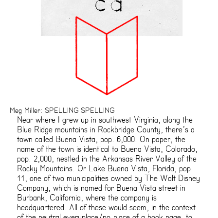
Meg Miller: SPELLING SPELLING
Near where I grew up in southwest Virginia, along the
Blue Ridge mountains in Rockbridge County, there’s a
town called Buena Vista, pop. 6,000. On paper, the
name of the town is identical to Buena Vista, Colorado,
pop. 2,000, nestled in the Arkansas River Valley of the
Rocky Mountains. Or Lake Buena Vista, Florida, pop.
11, one of two municipalities owned by The Walt Disney
Company, which is named for Buena Vista street in
Burbank, California, where the company is
headquartered. All of these would seem, in the context
of the neutral everyplace/no-place of a book page, to