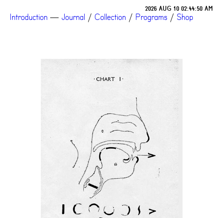
2026 AUG 10 02:44:50 AM
Introduction
—
Journal
/
Collection
/
Programs
/
Shop