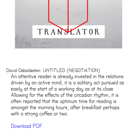
David Osbaldeston: UNTITLED (NEGOTIATION)
An attentive reader is already invested in the relations
driven by an active mind, it is a solitary act pursued as
easily at the start of a working day as at its close.
Allowing for the effects of the circadian rhythm, it is
often reported that the optimum time for reading is
amongst the morning hours, after breakfast perhaps
with a strong coffee or two.
Download PDF