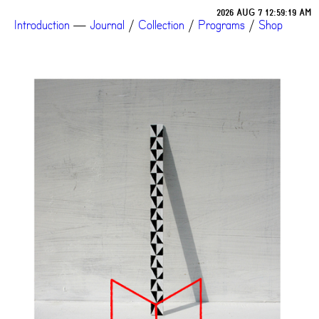
2026 AUG 7 12:59:19 AM
Introduction
—
Journal
/
Collection
/
Programs
/
Shop