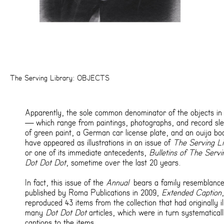
The Serving Library: OBJECTS
Apparently, the sole common denominator of the objects in 
— which range from paintings, photographs, and record sle
of green paint, a German car license plate, and an ouija bo
have appeared as illustrations in an issue of
The Serving Li
or one of its immediate antecedents,
Bulletins of The Servi
Dot Dot Dot
, sometime over the last 20 years.
In fact, this issue of the
Annual
bears a family resemblance
published by Roma Publications in 2009,
Extended Caption
reproduced 43 items from the collection that had originally il
many
Dot Dot Dot
articles, which were in turn systematical
captions to the items.