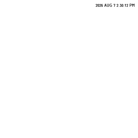
2026 AUG 7 2:30:12 PM