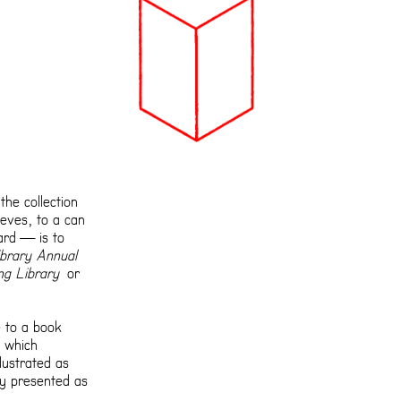
the collection
eves, to a can
ard — is to
brary Annual
ng Library
or
 to a book
, which
lustrated as
ly presented as