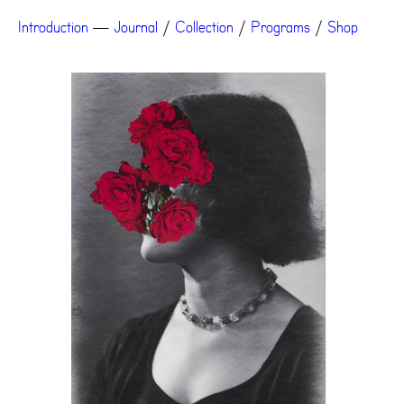
Introduction
—
Journal
/
Collection
/
Programs
/
Shop