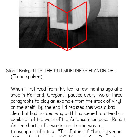
Stuart Bailey: IT IS THE OUTSIDEDNESS FLAVOR OF IT
(To be spoken)
When I first read from this text a few months ago at a
shop in Portland, Oregon, I paused every two or three
paragraphs to play an example from the stack of vinyl
on the shelf. By the end I’d realized this was a bad
idea, but had no idea why until I happened to attend an
exhibition of the work of the American composer Robert
Ashley shortly afterwards. on display was a
transcription of a talk, “The Future of Music” given in