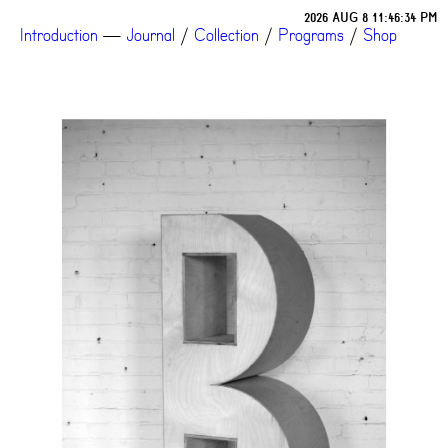
2026 AUG 8 11:46:34 PM
Introduction
—
Journal
/
Collection
/
Programs
/
Shop