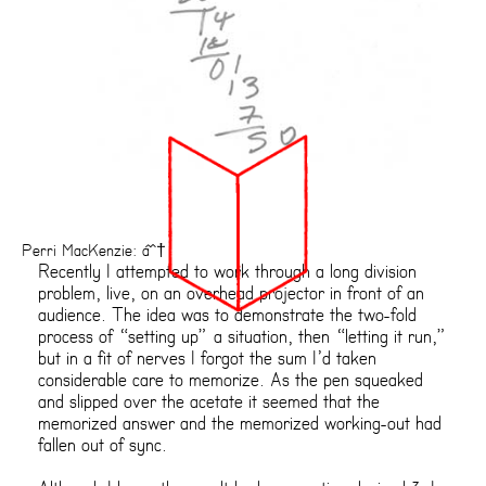
Perri MacKenzie: âˆ†
Recently I attempted to work through a long division
problem, live, on an overhead projector in front of an
audience. The idea was to demonstrate the two-fold
process of “setting up” a situation, then “letting it run,”
but in a fit of nerves I forgot the sum I’d taken
considerable care to memorize. As the pen squeaked
and slipped over the acetate it seemed that the
memorized answer and the memorized working-out had
fallen out of sync.