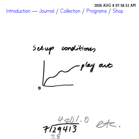
2026 AUG 8 07:58:53 AM
Introduction
—
Journal
/
Collection
/
Programs
/
Shop