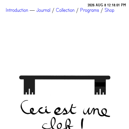
2026 AUG 8 12:18:01 PM
Introduction
—
Journal
/
Collection
/
Programs
/
Shop