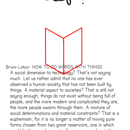
Bruno Latour: HOW TO DO WORDS WITH THINGS
A social dimension to technology? That’s not saying
much. Let us rather admit that no one has ever
observed a human society that has not been built by
things. A material aspect to societies? That is still not
saying enough; things do not exist without being full of
people, and the more modern and complicated they are,
the more people swarm through them. A mixture of
social determinations and material constraints? That is a
euphemism, for it is no longer a matter of mixing pure
forms chosen from two great reservoirs, one in which