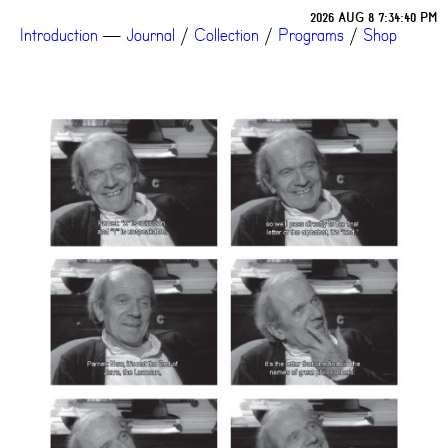
2026 AUG 8 7:34:40 PM
Introduction
—
Journal
/
Collection
/
Programs
/
Shop