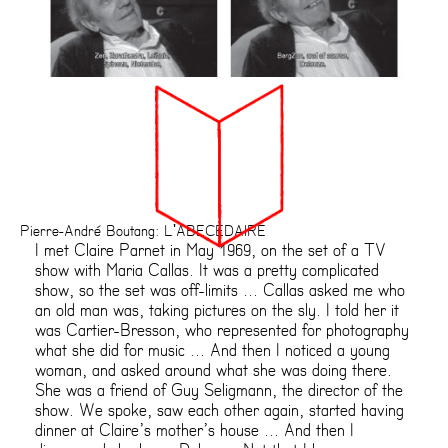
Pierre-André Boutang: L'ABECEDAIRE
I met Claire Parnet in May 1969, on the set of a TV
show with Maria Callas. It was a pretty complicated
show, so the set was off-limits ... Callas asked me who
an old man was, taking pictures on the sly. I told her it
was Cartier-Bresson, who represented for photography
what she did for music ... And then I noticed a young
woman, and asked around what she was doing there.
She was a friend of Guy Seligmann, the director of the
show. We spoke, saw each other again, started having
dinner at Claire’s mother’s house ... And then I