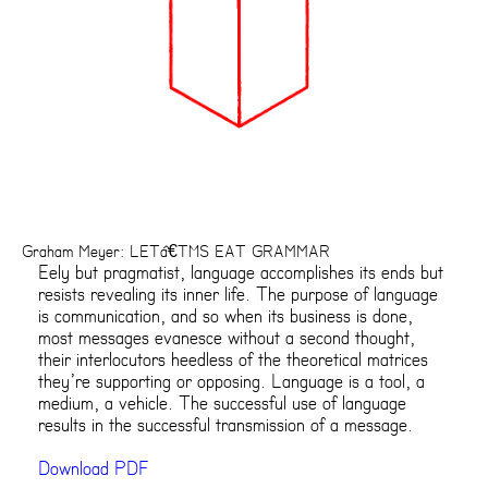
Graham Meyer: LETâ€™S EAT GRAMMAR
Eely but pragmatist, language accomplishes its ends but
resists revealing its inner life. The purpose of language
is communication, and so when its business is done,
most messages evanesce without a second thought,
their interlocutors heedless of the theoretical matrices
they’re supporting or opposing. Language is a tool, a
medium, a vehicle. The successful use of language
results in the successful transmission of a message.
Download PDF