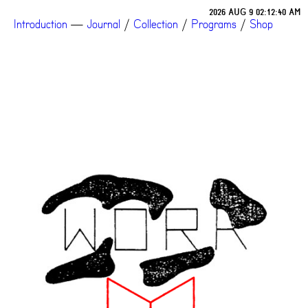
2026 AUG 9 02:12:40 AM
Introduction
—
Journal
/
Collection
/
Programs
/
Shop