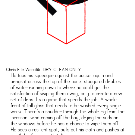
Chris Fite-Wassilik: DRY CLEAN ONLY
He taps his squeegee against the bucket again and
brings it across the top of the pane, staggered dribbles
of water running down to where he could get the
satisfaction of swiping them away, only to create a new
set of drips. Its a game that speeds the job. A whole
front of tall glass that needs to be washed every single
week. There’s a shudder through the whole rig from the
incessant wind coming off the bay, drying the suds on
the windows before he has a chance to wipe them off.
He sees a resilient spot, pulls out his cloth and pushes at