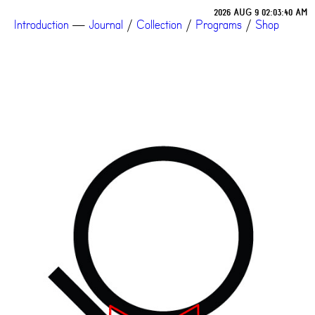
2026 AUG 9 02:03:40 AM
Introduction
—
Journal
/
Collection
/
Programs
/
Shop