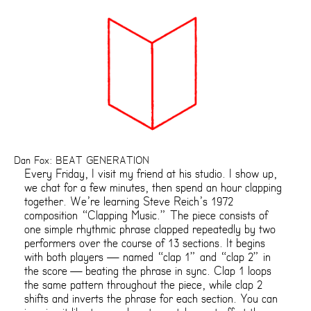
Dan Fox: BEAT GENERATION
Every Friday, I visit my friend at his studio. I show up,
we chat for a few minutes, then spend an hour clapping
together. We’re learning Steve Reich’s 1972
composition “Clapping Music.” The piece consists of
one simple rhythmic phrase clapped repeatedly by two
performers over the course of 13 sections. It begins
with both players — named “clap 1” and “clap 2” in
the score — beating the phrase in sync. Clap 1 loops
the same pattern throughout the piece, while clap 2
shifts and inverts the phrase for each section. You can