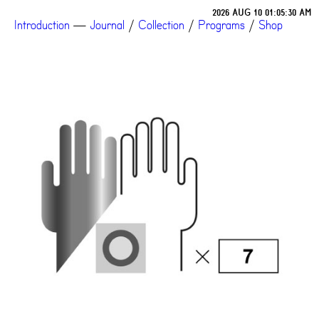
2026 AUG 10 01:05:30 AM
Introduction
—
Journal
/
Collection
/
Programs
/
Shop