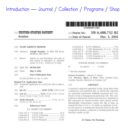
Introduction
—
Journal
/
Collection
/
Programs
/
Shop