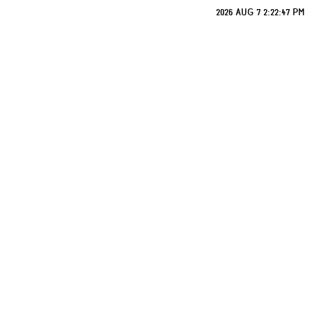
2026 AUG 7 2:22:47 PM