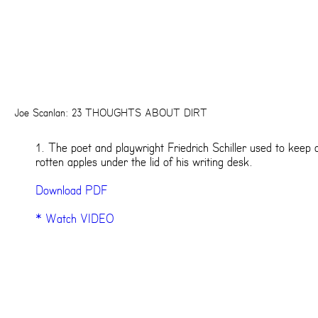
Joe Scanlan: 23 THOUGHTS ABOUT DIRT
1. The poet and playwright Friedrich Schiller used to keep 
rotten apples under the lid of his writing desk.
Download PDF
* Watch VIDEO