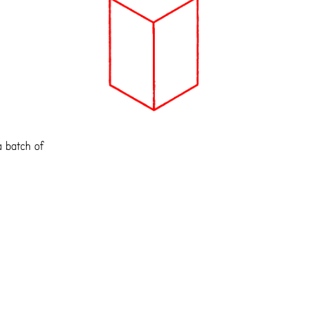
a batch of